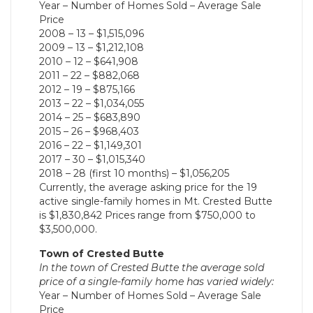
Year – Number of Homes Sold – Average Sale
Price
2008 – 13 – $1,515,096
2009 – 13 – $1,212,108
2010 – 12 – $641,908
2011 – 22 – $882,068
2012 – 19 – $875,166
2013 – 22 – $1,034,055
2014 – 25 – $683,890
2015 – 26 – $968,403
2016 – 22 – $1,149,301
2017 – 30 – $1,015,340
2018 – 28 (first 10 months) – $1,056,205
Currently, the average asking price for the 19
active single-family homes in Mt. Crested Butte
is $1,830,842 Prices range from $750,000 to
$3,500,000.
Town of Crested Butte
In the town of Crested Butte the average sold
price of a single-family home has varied widely:
Year – Number of Homes Sold – Average Sale
Price