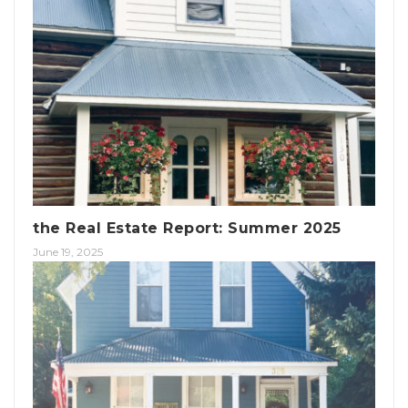
the Real Estate Report: Summer 2025
June 19, 2025