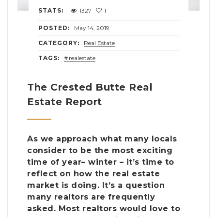
STATS:
1327
1
POSTED:
May 14, 2019
CATEGORY:
Real Estate
TAGS:
realestate
The Crested Butte Real
Estate Report
As we approach what many locals
consider to be the most exciting
time of year– winter – it’s time to
reflect on how the real estate
market is doing. It’s a question
many realtors are frequently
asked. Most realtors would love to