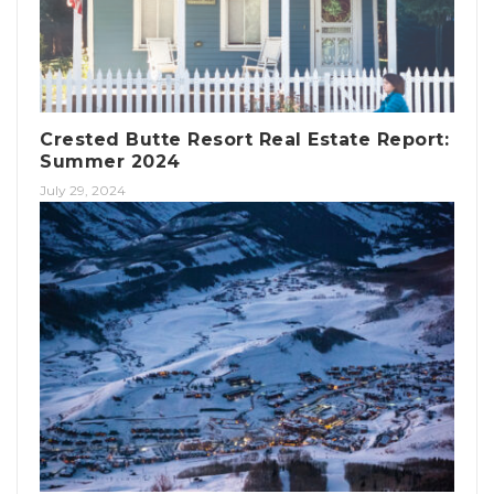
Crested Butte Resort Real Estate Report:
Summer 2024
July 29, 2024