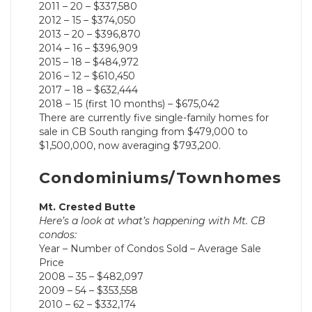
2011 – 20 – $337,580
2012 – 15 – $374,050
2013 – 20 – $396,870
2014 – 16 – $396,909
2015 – 18 – $484,972
2016 – 12 – $610,450
2017 – 18 – $632,444
2018 – 15 (first 10 months) – $675,042
There are currently five single-family homes for
sale in CB South ranging from $479,000 to
$1,500,000, now averaging $793,200.
Condominiums/Townhomes
Mt. Crested Butte
Here’s a look at what’s happening with Mt. CB
condos:
Year – Number of Condos Sold – Average Sale
Price
2008 – 35 – $482,097
2009 – 54 – $353,558
2010 – 62 – $332,174