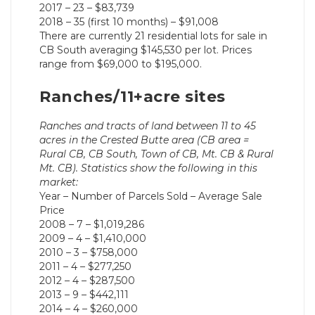
2017 – 23 – $83,739
2018 – 35 (first 10 months) – $91,008
There are currently 21 residential lots for sale in
CB South averaging $145,530 per lot. Prices
range from $69,000 to $195,000.
Ranches/11+acre sites
Ranches and tracts of land between 11 to 45
acres in the Crested Butte area (CB area =
Rural CB, CB South, Town of CB, Mt. CB & Rural
Mt. CB). Statistics show the following in this
market:
Year – Number of Parcels Sold – Average Sale
Price
2008 – 7 – $1,019,286
2009 – 4 – $1,410,000
2010 – 3 – $758,000
2011 – 4 – $277,250
2012 – 4 – $287,500
2013 – 9 – $442,111
2014 – 4 – $260,000