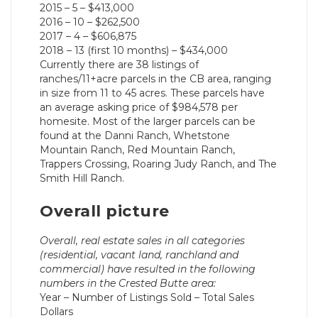
2015 – 5 – $413,000
2016 – 10 – $262,500
2017 – 4 – $606,875
2018 – 13 (first 10 months) – $434,000
Currently there are 38 listings of
ranches/11+acre parcels in the CB area, ranging
in size from 11 to 45 acres. These parcels have
an average asking price of $984,578 per
homesite. Most of the larger parcels can be
found at the Danni Ranch, Whetstone
Mountain Ranch, Red Mountain Ranch,
Trappers Crossing, Roaring Judy Ranch, and The
Smith Hill Ranch.
Overall picture
Overall, real estate sales in all categories
(residential, vacant land, ranchland and
commercial) have resulted in the following
numbers in the Crested Butte area:
Year – Number of Listings Sold – Total Sales
Dollars