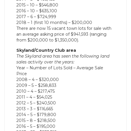
2015 – 10 – $546,800
2016 – 10 – $635,100
2017 – 6 – $724,999
2018 – 1 (first 10 months) – $200,000
There are now 15 vacant town lots for sale with
an average asking price of $941,593 (ranging
from $200,000 to $1,350,000).
Skyland/Country Club area
The Skyland area has seen the following land
sales activity over the years:
Year – Number of Lots Sold – Average Sale
Price
2008 – 4 – $320,000
2009 – 5 – $258,833
2010 – 4 – $217,475
2011 – 4 – $54,025
2012 – 5 – $240,500
2013 – 3 – $116,665
2014 – 5 – $179,800
2015 – 8 – $218,500
2016 – 5 – $195,000