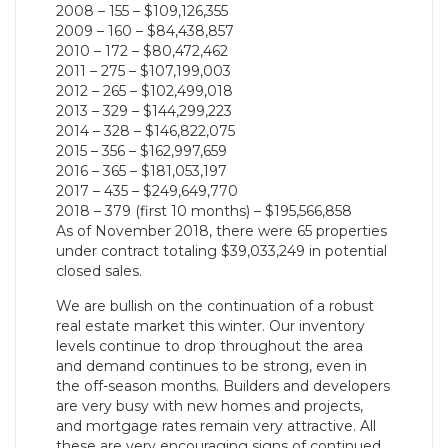
2008 – 155 – $109,126,355
2009 – 160 – $84,438,857
2010 – 172 – $80,472,462
2011 – 275 – $107,199,003
2012 – 265 – $102,499,018
2013 – 329 – $144,299,223
2014 – 328 – $146,822,075
2015 – 356 – $162,997,659
2016 – 365 – $181,053,197
2017 – 435 – $249,649,770
2018 – 379 (first 10 months) – $195,566,858
As of November 2018, there were 65 properties
under contract totaling $39,033,249 in potential
closed sales.
We are bullish on the continuation of a robust
real estate market this winter. Our inventory
levels continue to drop throughout the area
and demand continues to be strong, even in
the off-season months. Builders and developers
are very busy with new homes and projects,
and mortgage rates remain very attractive. All
these are very encouraging signs of continued