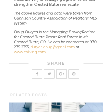
strength in Crested Butte real estate.
The above figures and data were taken from
Gunnison Country Association of Realtors’ MLS
system.
Doug Duryea is the Managing Broker/Realtor
for Crested Butte Resort Real Estate in Mt.
Crested Butte, CO. He can be contacted at
970-
275-2355,
duryea.doug@gmail.com
or
www.cbliving.com
.
SHARE
RELATED POSTS