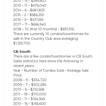
2012 – 15 – $384,821
2013 – 11 – $476,043
2014 – 6 – $681,833
2015 – 2 – $586,250
2016 – 9 – $431,555
2017 – 11 – $666,340
2018 – 10 (first 10 months) – $691,916
There are currently 10 condos/townhomes for
sale in the Country Club area averaging
$1,159,700.
CB South
There are a few condo/townhomes in CB South.
Sales statistics here show the following in
recent years:
Year – Number of Condos Sold – Average Sale
Price
2008 – 9 – $334,720
2009 – 7 – $302,285
2010 – 6 – $210,558
2011 – 18 – $110,000
2012 – 11 – $164,945
2013 – 16 – $166,600