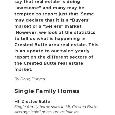
say that real estate is doing
“awesome” and many may be
tempted to report just that. Some
may declare that it is a “Buyers”
market or a “Sellers” market.
However, we look at the statistics
to tell us what is happening in
Crested Butte area real estate. This
is an update to our twice-yearly
report on the different sectors of
the Crested Butte real estate
market.
By Doug Duryea
Single Family Homes
Mt. Crested Butte
Single-family home sales in Mt. Crested Butte.
Average “sold” prices are as follows: