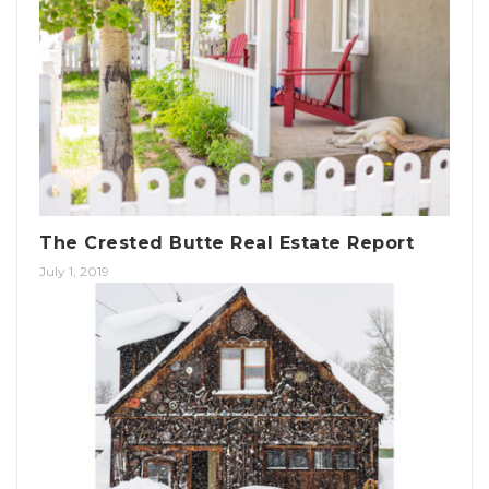
The Crested Butte Real Estate Report
July 1, 2019