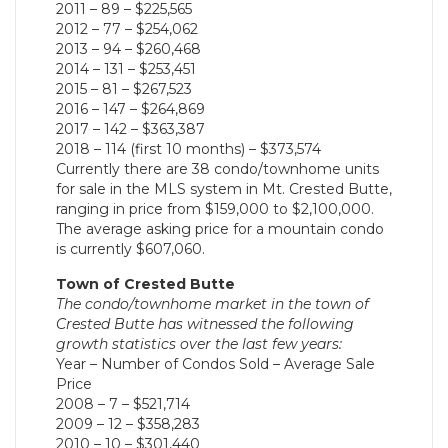
2011 – 89 – $225,565
2012 – 77 – $254,062
2013 – 94 – $260,468
2014 – 131 – $253,451
2015 – 81 – $267,523
2016 – 147 – $264,869
2017 – 142 – $363,387
2018 – 114 (first 10 months) – $373,574
Currently there are 38 condo/townhome units
for sale in the MLS system in Mt. Crested Butte,
ranging in price from $159,000 to $2,100,000.
The average asking price for a mountain condo
is currently $607,060.
Town of Crested Butte
The condo/townhome market in the town of
Crested Butte has witnessed the following
growth statistics over the last few years:
Year – Number of Condos Sold – Average Sale
Price
2008 – 7 – $521,714
2009 – 12 – $358,283
2010 – 10 – $301,440