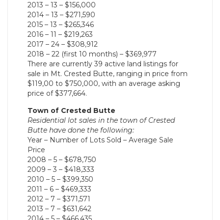
2013 – 13 – $156,000
2014 – 13 – $271,590
2015 – 13 – $265,346
2016 – 11 – $219,263
2017 – 24 – $308,912
2018 – 22 (first 10 months) – $369,977
There are currently 39 active land listings for
sale in Mt. Crested Butte, ranging in price from
$119,00 to $750,000, with an average asking
price of $377,664.
Town of Crested Butte
Residential lot sales in the town of Crested
Butte have done the following:
Year – Number of Lots Sold – Average Sale
Price
2008 – 5 – $678,750
2009 – 3 – $418,333
2010 – 5 – $399,350
2011 – 6 – $469,333
2012 – 7 – $371,571
2013 – 7 – $631,642
2014 – 5 – $466,435