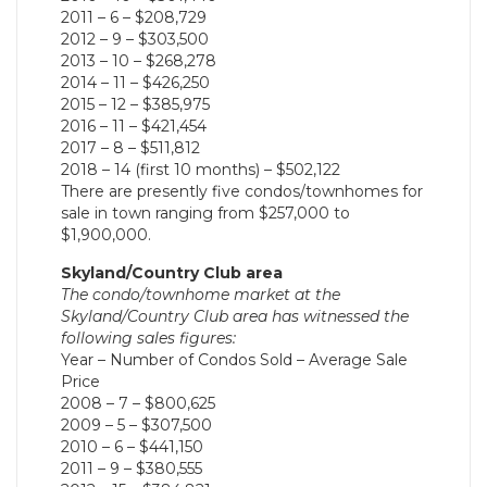
2011 – 6 – $208,729
2012 – 9 – $303,500
2013 – 10 – $268,278
2014 – 11 – $426,250
2015 – 12 – $385,975
2016 – 11 – $421,454
2017 – 8 – $511,812
2018 – 14 (first 10 months) – $502,122
There are presently five condos/townhomes for
sale in town ranging from $257,000 to
$1,900,000.
Skyland/Country Club area
The condo/townhome market at the
Skyland/Country Club area has witnessed the
following sales figures:
Year – Number of Condos Sold – Average Sale
Price
2008 – 7 – $800,625
2009 – 5 – $307,500
2010 – 6 – $441,150
2011 – 9 – $380,555