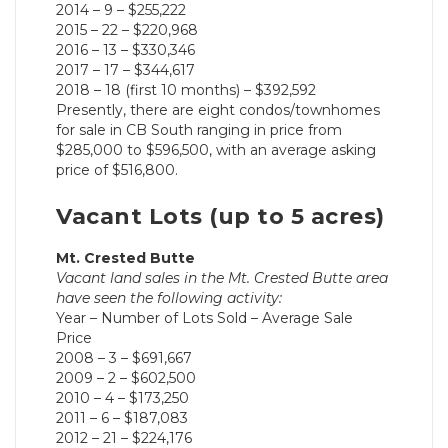
2014 – 9 – $255,222
2015 – 22 – $220,968
2016 – 13 – $330,346
2017 – 17 – $344,617
2018 – 18 (first 10 months) – $392,592
Presently, there are eight condos/townhomes
for sale in CB South ranging in price from
$285,000 to $596,500, with an average asking
price of $516,800.
Vacant Lots (up to 5 acres)
Mt. Crested Butte
Vacant land sales in the Mt. Crested Butte area
have seen the following activity:
Year – Number of Lots Sold – Average Sale
Price
2008 – 3 – $691,667
2009 – 2 – $602,500
2010 – 4 – $173,250
2011 – 6 – $187,083
2012 – 21 – $224,176