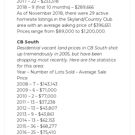
2017 – 22 – $233,318
2018 – 9 (first 10 months) – $289,666
As of November 2018, there were 29 active
homesite listings in the Skyland/Country Club
area with an average asking price of $396,651.
Prices range from $89,000 to $1,200,000.
CB South
Residential vacant land prices in CB South shot
up tremendously in 2005, but have been
dropping most recently. Here are the statistics
for this area:
Year – Number of Lots Sold – Average Sale
Price
2008 – 7 – $143,143
2009 – 6 – $71,000
2010 – 2 – $77,000
2011 – 13 – $37,238
2012 – 13 – $43,807
2013 – 9 – $43,861
2014 – 13 – $62,153
2015 – 36 – $68,277
2016 – 25 – $75,410