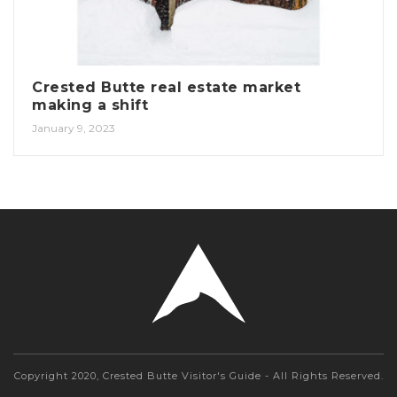
Crested Butte real estate market
making a shift
January 9, 2023
Copyright 2020, Crested Butte Visitor's Guide - All Rights Reserved.