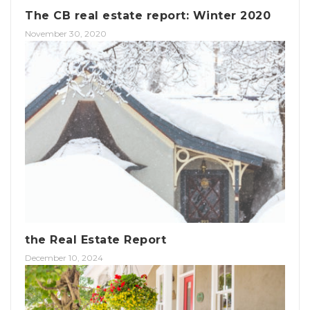
The CB real estate report: Winter 2020
November 30, 2020
the Real Estate Report
December 10, 2024