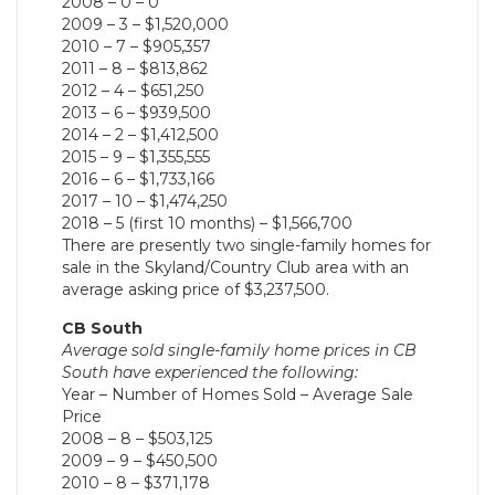
2008 – 0 – 0
2009 – 3 – $1,520,000
2010 – 7 – $905,357
2011 – 8 – $813,862
2012 – 4 – $651,250
2013 – 6 – $939,500
2014 – 2 – $1,412,500
2015 – 9 – $1,355,555
2016 – 6 – $1,733,166
2017 – 10 – $1,474,250
2018 – 5 (first 10 months) – $1,566,700
There are presently two single-family homes for
sale in the Skyland/Country Club area with an
average asking price of $3,237,500.
CB South
Average sold single-family home prices in CB
South have experienced the following:
Year – Number of Homes Sold – Average Sale
Price
2008 – 8 – $503,125
2009 – 9 – $450,500
2010 – 8 – $371,178