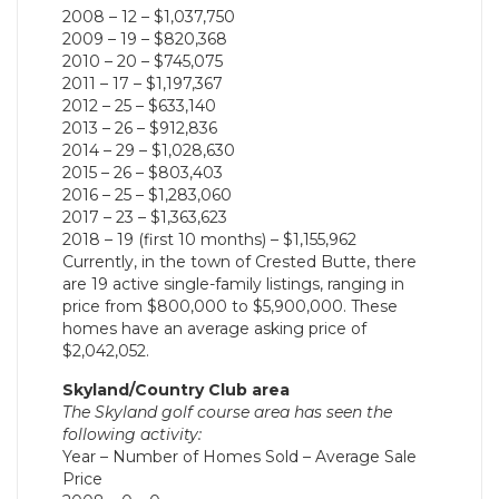
2008 – 12 – $1,037,750
2009 – 19 – $820,368
2010 – 20 – $745,075
2011 – 17 – $1,197,367
2012 – 25 – $633,140
2013 – 26 – $912,836
2014 – 29 – $1,028,630
2015 – 26 – $803,403
2016 – 25 – $1,283,060
2017 – 23 – $1,363,623
2018 – 19 (first 10 months) – $1,155,962
Currently, in the town of Crested Butte, there
are 19 active single-family listings, ranging in
price from $800,000 to $5,900,000. These
homes have an average asking price of
$2,042,052.
Skyland/Country Club area
The Skyland golf course area has seen the
following activity:
Year – Number of Homes Sold – Average Sale
Price