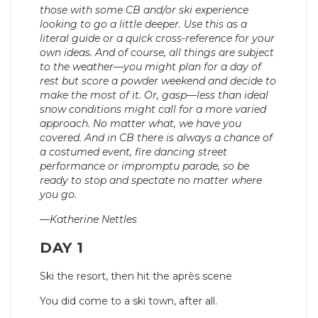
those with some CB and/or ski experience
looking to go a little deeper. Use this as a
literal guide or a quick cross-reference for your
own ideas. And of course, all things are subject
to the weather—you might plan for a day of
rest but score a powder weekend and decide to
make the most of it. Or, gasp—less than ideal
snow conditions might call for a more varied
approach. No matter what, we have you
covered. And in CB there is always a chance of
a costumed event, fire dancing street
performance or impromptu parade, so be
ready to stop and spectate no matter where
you go.
—Katherine Nettles
DAY 1
Ski the resort, then hit the après scene
You did come to a ski town, after all.