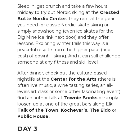
Sleep in, get brunch and take a few hours
midday to try out Nordic skiing at the
Crested
Butte Nordic Center
. They rent all the gear
you need for classic Nordic, skate skiing or
simply snowshoeing (even ice skates for the
Big Mine ice rink next door) and they offer
lessons. Exploring winter trails this way is a
peaceful respite from the higher pace (and
cost) of downhill skiing. And it can still challenge
someone at any fitness and skill level.
After dinner, check out the culture-based
nightlife at the
Center for the Arts
(there is
often live music, a wine tasting series, an all-
levels art class or some other fascinating event),
find an author talk at
Townie Books
or simply
loosen up at one of the great bars along Elk:
Talk of the Town, Kochevar’s, The Eldo
or
Public House.
DAY 3