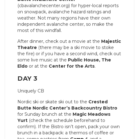
(cbavalanchecenter.org) for hyper-local reports
on snowpack, avalanche hazard ratings and
weather. Not many regions have their own
independent avalanche center, so make the
most of this windfall.
After dinner, check out a movie at the
Majestic
Theatre
(there may be a ski movie to stoke
the fire) or if you have a second wind, check out
some live music at the
Public House, The
Eldo
or at the
Center for the Arts
.
DAY 3
Uniquely CB
Nordic ski or skate ski out to the
Crested
Butte Nordic Center’s
Backcountry Bistro
for Sunday brunch at the
Magic Meadows
Yurt
(check the schedule beforehand to
confirm). If the Bistro isn’t open, pack your own
brunch in a backpack: a thermos of coffee or