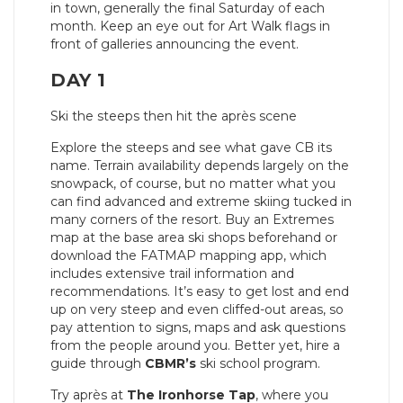
in town, generally the final Saturday of each
month. Keep an eye out for Art Walk flags in
front of galleries announcing the event.
DAY 1
Ski the steeps then hit the après scene
Explore the steeps and see what gave CB its
name. Terrain availability depends largely on the
snowpack, of course, but no matter what you
can find advanced and extreme skiing tucked in
many corners of the resort. Buy an Extremes
map at the base area ski shops beforehand or
download the FATMAP mapping app, which
includes extensive trail information and
recommendations. It’s easy to get lost and end
up on very steep and even cliffed-out areas, so
pay attention to signs, maps and ask questions
from the people around you. Better yet, hire a
guide through
CBMR’s
ski school program.
Try après at
The Ironhorse Tap
, where you