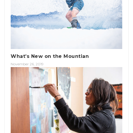
What’s New on the Mountian
November 26, 2019