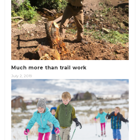
Much more than trail work
July 2, 2019