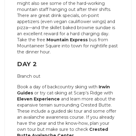
might also see some of the hard-working
mountain staff hanging out after their shifts.
There are great drink specials, on-point
appetizers (even vegan cauliflower wings) and
pizza—and the skillet baked brownie sundae is
an excellent reward for a hard charging day.
Take the free
Mountain Express
bus from
Mountaineer Square into town for nightlife past
the dinner hour.
DAY 2
Branch out
Book a day of backcountry skiing with
Irwin
Guides
or try cat-skiing at Scarp’s Ridge with
Eleven Experience
and learn more about the
expansive terrain surrounding Crested Butte.
These include a guided ski tour and some offer
an avalanche awareness course. If you already
have the gear and the know-how, plan your
own tour but make sure to check
Crested
Butte Avalanche Center