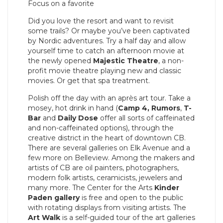
Focus on a favorite
Did you love the resort and want to revisit
some trails? Or maybe you’ve been captivated
by Nordic adventures. Try a half day and allow
yourself time to catch an afternoon movie at
the newly opened
Majestic Theatre
, a non-
profit movie theatre playing new and classic
movies. Or get that spa treatment.
Polish off the day with an après art tour. Take a
mosey, hot drink in hand (
Camp 4,
Rumors
,
T-
Bar
and
Daily Dose
offer all sorts of caffeinated
and non-caffeinated options), through the
creative district in the heart of downtown CB.
There are several galleries on Elk Avenue and a
few more on Belleview. Among the makers and
artists of CB are oil painters, photographers,
modern folk artists, ceramicists, jewelers and
many more. The Center for the Arts
Kinder
Paden gallery
is free and open to the public
with rotating displays from visiting artists. The
Art Walk
is a self-guided tour of the art galleries