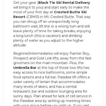
Get your gear (
Black Tie Ski Rental
Delivery
will bring it to you) and start early to make the
most of your first day at
Crested Butte Ski
Resort
(CBMR) in Mt. Crested Butte. That way
you can shrug off an unexpectedly long
bathroom wait, lift line or a wrong turn and still
leave plenty of time for taking breaks, enjoying
a long lunch (this is vacation) and drinking
plenty of water as you adjust to the higher
altitude.
Beginner/intermediates will enjoy Painter Boy,
Prospect and Gold Link lifts, away from the fast
groomers on the main mountain. Plus, the
Umbrella Bar
at the top of those two lifts has
easy access to nice bathrooms, some simple
food options and a full bar. Paradise lift offers a
wider variety of terrain that accommodates
many levels of skiers, and has a central
restaurant, bar and outdoor lounging area for
sunny days. Plan ahead for lack of cell service in
the Paradise area by setting up meeting times
with your group before you split up. If you get