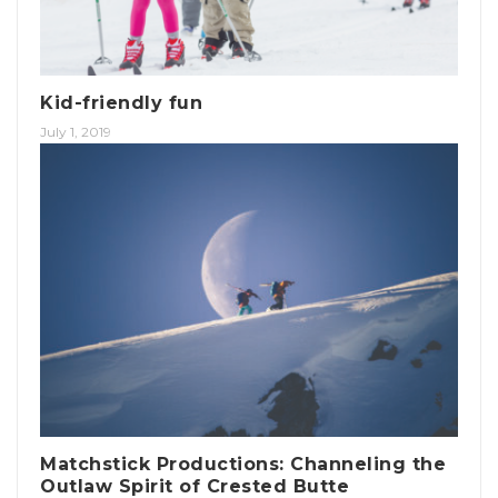
Kid-friendly fun
July 1, 2019
Matchstick Productions: Channeling the
Outlaw Spirit of Crested Butte