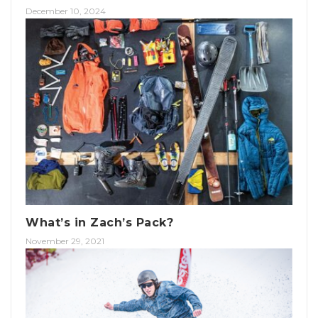
December 10, 2024
What’s in Zach’s Pack?
November 29, 2021