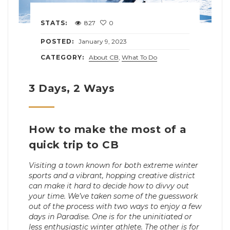
STATS:
827
0
POSTED:
January 9, 2023
CATEGORY:
About CB
,
What To Do
3 Days, 2 Ways
How to make the most of a
quick trip to CB
Visiting a town known for both extreme winter
sports and a vibrant, hopping creative district
can make it hard to decide how to divvy out
your time. We’ve taken some of the guesswork
out of the process with two ways to enjoy a few
days in Paradise. One is for the uninitiated or
less enthusiastic winter athlete. The other is for