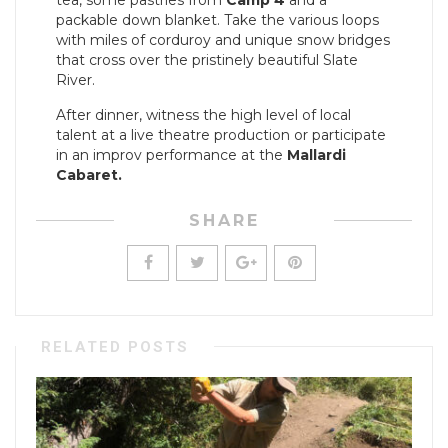
tea, some pastries from
Camp 4
and a
packable down blanket. Take the various loops
with miles of corduroy and unique snow bridges
that cross over the pristinely beautiful Slate
River.
After dinner, witness the high level of local
talent at a live theatre production or participate
in an improv performance at the
Mallardi
Cabaret.
SHARE
RELATED POSTS