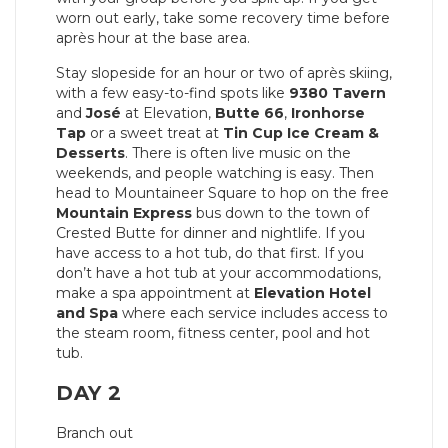
worn out early, take some recovery time before
après hour at the base area.
Stay slopeside for an hour or two of après skiing,
with a few easy-to-find spots like
9380 Tavern
and
José
at Elevation,
Butte 66
,
Ironhorse
Tap
or a sweet treat at
Tin Cup Ice Cream &
Desserts
. There is often live music on the
weekends, and people watching is easy. Then
head to Mountaineer Square to hop on the free
Mountain Express
bus down to the town of
Crested Butte for dinner and nightlife. If you
have access to a hot tub, do that first. If you
don’t have a hot tub at your accommodations,
make a spa appointment at
Elevation Hotel
and Spa
where each service includes access to
the steam room, fitness center, pool and hot
tub.
DAY 2
Branch out