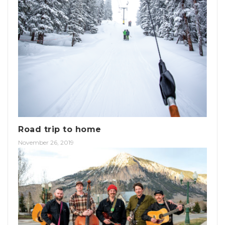
Road trip to home
November 26, 2019