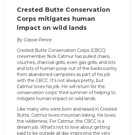
Crested Butte Conservation
Corps mitigates human
impact on wild lands
By Cassie Pence
Crested Butte Conservation Corps (CBCC)
crewmember Nick Catmur has pulled chairs,
couches, charcoal grills, even gas grills, and lots
and lots of human poop out of the backcountry
from abandoned campsites as part of his job
with the CBCC. It’s not always pretty, but
Catmur loves his job. He will return for the
conservation corps’ third summer of helping to
mitigate human impact on wild lands.
Like many who were born and raised in Crested
Butte, Catmur loves mountain biking. He loves
the wilderness. For Catmur, the CBCC is a
dream job. What’s not to love about getting
paid to be outside all day improving the very