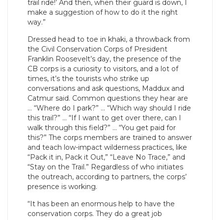
trail ride!’ And then, when their guard is down, I
make a suggestion of how to do it the right
way.”
Dressed head to toe in khaki, a throwback from
the Civil Conservation Corps of President
Franklin Roosevelt’s day, the presence of the
CB corps is a curiosity to visitors, and a lot of
times, it’s the tourists who strike up
conversations and ask questions, Maddux and
Catmur said. Common questions they hear are
… “Where do I park?” … “Which way should I ride
this trail?” … “If I want to get over there, can I
walk through this field?” … “You get paid for
this?” The corps members are trained to answer
and teach low-impact wilderness practices, like
“Pack it in, Pack it Out,” “Leave No Trace,” and
“Stay on the Trail.” Regardless of who initiates
the outreach, according to partners, the corps’
presence is working.
“It has been an enormous help to have the
conservation corps. They do a great job