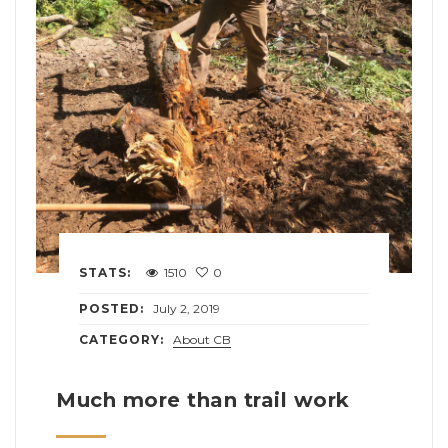
STATS:
1510
0
POSTED:
July 2, 2019
CATEGORY:
About CB
Much more than trail work