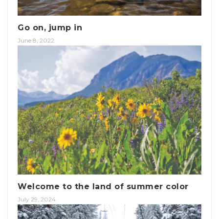
Go on, jump in
June 8, 2022
Welcome to the land of summer color
July 29, 2024