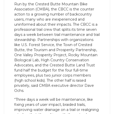
Run by the Crested Butte Mountain Bike
Association (CMBA), the CBCC is the counter
action to a growing number of backcountry
users, many who are inexperienced and
uninformed about their impacts. The CBCC is a
professional trail crew that splits its time seven
days a week between trail maintenance and trail
stewardship. Partnerships with organizations
like U.S. Forest Service, the Town of Crested
Butte, the Tourism and Prosperity Partnership,
One Valley Prosperity Project, Rocky Mountain
Biological Lab, High Country Conservation
Advocates, and the Crested Butte Land Trust
fund half the budget for the four full-time
employees, plus two junior corps members
(high school kids). The other half is raised
privately, said CMBA executive director Dave
Ochs.
“Three days a week will be maintenance, like
fixing years of user impact, braided trails,
improving water drainage on a trail or realigning