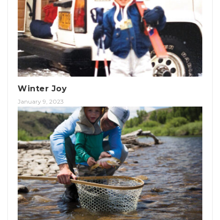
Winter Joy
January 9, 2023