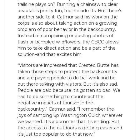
trails he plays on? Running a chainsaw to clear
deadfall is pretty fun, too, he admits. But there’s
another side to it. Catmur said his work on the
corps is also about taking action on a growing
problem of poor behavior in the backcountry.
Instead of complaining or posting photos of
trash or trampled wildflowers, the CBCC allows
him to take direct action and be a part of the
solution–and that excites him.
“Visitors are impressed that Crested Butte has
taken those steps to protect the backcountry
and are paying people to do trail work and be
out there talking with visitors. But it’s also sad.
People are paid because it’s gotten so bad. We
had to do something to counteract the
negative impacts of tourism in the
backcountry,” Catmur said. “I remember the
joys of camping up Washington Gulch wherever
we wanted. It’s a bummer that it’s ending. But
the access to the outdoors is getting easier and
it’s just too popular to do that now.”