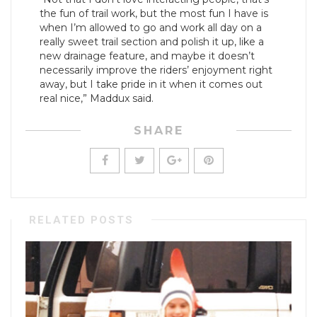
the fun of trail work, but the most fun I have is
when I’m allowed to go and work all day on a
really sweet trail section and polish it up, like a
new drainage feature, and maybe it doesn’t
necessarily improve the riders’ enjoyment right
away, but I take pride in it when it comes out
real nice,” Maddux said.
SHARE
RELATED POSTS