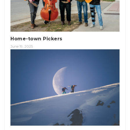
Home-town Pickers
June 19, 2025