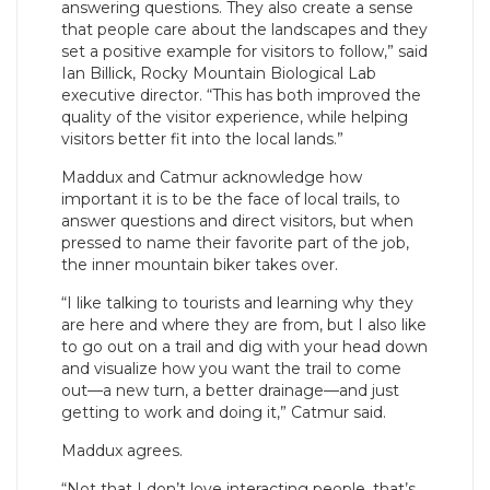
answering questions. They also create a sense
that people care about the landscapes and they
set a positive example for visitors to follow,” said
Ian Billick, Rocky Mountain Biological Lab
executive director. “This has both improved the
quality of the visitor experience, while helping
visitors better fit into the local lands.”
Maddux and Catmur acknowledge how
important it is to be the face of local trails, to
answer questions and direct visitors, but when
pressed to name their favorite part of the job,
the inner mountain biker takes over.
“I like talking to tourists and learning why they
are here and where they are from, but I also like
to go out on a trail and dig with your head down
and visualize how you want the trail to come
out—a new turn, a better drainage—and just
getting to work and doing it,” Catmur said.
Maddux agrees.
“Not that I don’t love interacting people, that’s