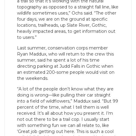
a trail so that it’s working with the natural
topography as opposed to a straight fall line, like
wildlife sometimes uses,” Ochs said. “The other
four days, we are on the ground at specific
locations, trailheads, up Slate River, Gothic,
heavily impacted areas, to get information out
to users.”
Last summer, conservation corps member
Ryan Maddux, who will return to the crew this
summer, said he spent a lot of his time
directing parking at Judd Falls in Gothic when
an estimated 200-some people would visit on
the weekends.
“A lot of the people don’t know what they are
doing is wrong—like pulling their car straight
into a field of wildflowers,” Maddux said. “But 99
percent of the time, what I tell them is well
received. It’s all about how you present it. I’m
not out there to be a trail cop. I usually start
with something fun we can all relate to, like
‘Great job getting out here. This is such a cool