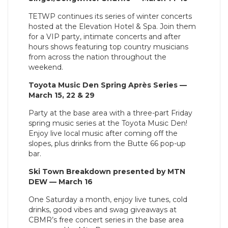
TETWP continues its series of winter concerts
hosted at the Elevation Hotel & Spa. Join them
for a VIP party, intimate concerts and after
hours shows featuring top country musicians
from across the nation throughout the
weekend.
Toyota Music Den Spring Après Series —
March 15, 22 & 29
Party at the base area with a three-part Friday
spring music series at the Toyota Music Den!
Enjoy live local music after coming off the
slopes, plus drinks from the Butte 66 pop-up
bar.
Ski Town Breakdown presented by MTN
DEW — March 16
One Saturday a month, enjoy live tunes, cold
drinks, good vibes and swag giveaways at
CBMR’s free concert series in the base area