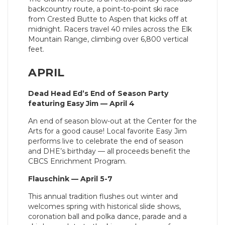
backcountry route, a point-to-point ski race
from Crested Butte to Aspen that kicks off at
midnight. Racers travel 40 miles across the Elk
Mountain Range, climbing over 6,800 vertical
feet.
APRIL
Dead Head Ed’s End of Season Party
featuring Easy Jim — April 4
An end of season blow-out at the Center for the
Arts for a good cause! Local favorite Easy Jim
performs live to celebrate the end of season
and DHE’s birthday — all proceeds benefit the
CBCS Enrichment Program.
Flauschink — April 5-7
This annual tradition flushes out winter and
welcomes spring with historical slide shows,
coronation ball and polka dance, parade and a