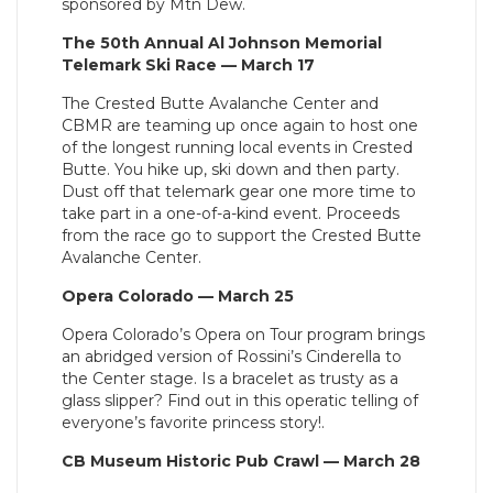
sponsored by Mtn Dew.
The 50th Annual Al Johnson Memorial
Telemark Ski Race — March 17
The Crested Butte Avalanche Center and
CBMR are teaming up once again to host one
of the longest running local events in Crested
Butte. You hike up, ski down and then party.
Dust off that telemark gear one more time to
take part in a one-of-a-kind event. Proceeds
from the race go to support the Crested Butte
Avalanche Center.
Opera Colorado — March 25
Opera Colorado’s Opera on Tour program brings
an abridged version of Rossini’s Cinderella to
the Center stage. Is a bracelet as trusty as a
glass slipper? Find out in this operatic telling of
everyone’s favorite princess story!.
CB Museum Historic Pub Crawl — March 28