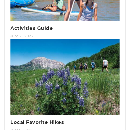
Activities Guide
June 21, 2023
Local Favorite Hikes
June 8, 2022