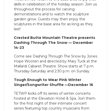
skills in celebration of the holiday season. Join us
throughout the process for carving
demonstrations and to watch the sculpture
garden grow. Guests may then enjoy the
sculptures in the base area for as long as they
last!
Crested Butte Mountain Theatre presents
Dashing Through The Snow — December
14-23
Come see Dashing Through The Snow by Jones
Hope Wooten and directed by Mary Tuck at the
Mallardi Cabaret Theatre. Show starts at 7 p.m.
Thursday-Saturday and 2:30 p.m. on Sunday.
Tough Enough to Wear Pink Winter
Singer/Songwriter Shuffle —December 16
TETWP kicks off its series of winter concerts
hosted at the Elevation Hotel & Spa. Join them
for the first night of their intimate concert
series featuring top country musicians from