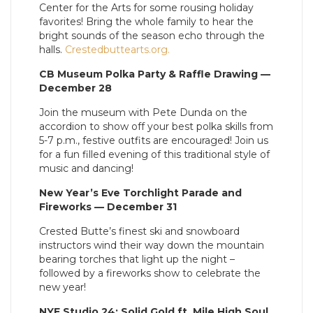
Center for the Arts for some rousing holiday
favorites! Bring the whole family to hear the
bright sounds of the season echo through the
halls.
Crestedbuttearts.org.
CB Museum Polka Party & Raffle Drawing —
December 28
Join the museum with Pete Dunda on the
accordion to show off your best polka skills from
5-7 p.m., festive outfits are encouraged! Join us
for a fun filled evening of this traditional style of
music and dancing!
New Year’s Eve Torchlight Parade and
Fireworks — December 31
Crested Butte’s finest ski and snowboard
instructors wind their way down the mountain
bearing torches that light up the night –
followed by a fireworks show to celebrate the
new year!
NYE Studio 24: Solid Gold ft. Mile High Soul