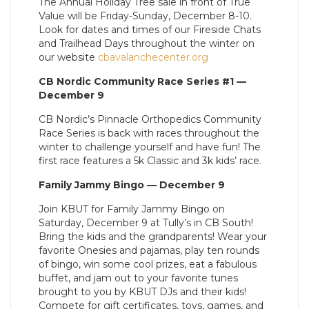
The Annual Holiday Tree sale in front of True
Value will be Friday-Sunday, December 8-10.
Look for dates and times of our Fireside Chats
and Trailhead Days throughout the winter on
our website
cbavalanchecenter.org
CB Nordic Community Race Series #1 —
December 9
CB Nordic’s Pinnacle Orthopedics Community
Race Series is back with races throughout the
winter to challenge yourself and have fun! The
first race features a 5k Classic and 3k kids’ race.
Family Jammy Bingo — December 9
Join KBUT for Family Jammy Bingo on
Saturday, December 9 at Tully’s in CB South!
Bring the kids and the grandparents! Wear your
favorite Onesies and pajamas, play ten rounds
of bingo, win some cool prizes, eat a fabulous
buffet, and jam out to your favorite tunes
brought to you by KBUT DJs and their kids!
Compete for gift certificates, toys, games, and