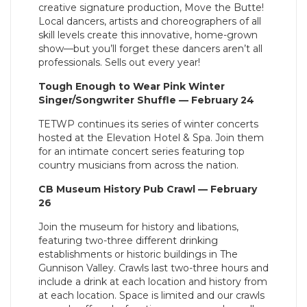
creative signature production, Move the Butte!
Local dancers, artists and choreographers of all
skill levels create this innovative, home-grown
show—but you’ll forget these dancers aren’t all
professionals. Sells out every year!
Tough Enough to Wear Pink Winter
Singer/Songwriter Shuffle — February 24
TETWP continues its series of winter concerts
hosted at the Elevation Hotel & Spa. Join them
for an intimate concert series featuring top
country musicians from across the nation.
CB Museum History Pub Crawl — February
26
Join the museum for history and libations,
featuring two-three different drinking
establishments or historic buildings in The
Gunnison Valley. Crawls last two-three hours and
include a drink at each location and history from
at each location. Space is limited and our crawls