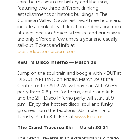
Join the museum for history and libations,
featuring two-three different drinking
establishments or historic buildings in The
Gunnison Valley. Crawls last two-three hours and
include a drink at each location and history from
at each location. Space is limited and our crawls
are only offered a few times a year and usually
sell-out. Tickets and info at
crestedbuttemuseum.com
KBUT’s Disco Inferno — March 29
Jump on the soul train and boogie with KBUT at
DISCO INFERNO on Friday, March 29 at the
Center for the Arts! We will have an ALL AGES
party from 6-8 p.m. for teens, adults and kids
and the 21+ Disco Inferno party will start at 9
p.m.! Enjoy the hottest disco, soul and funky
grooves from the fabulous DJs Triple L and
Turnstyle! Info & tickets at
www.kbut.org
The Grand Traverse Ski — March 30-31
The Grand Traverse is an extraordinary Colorado