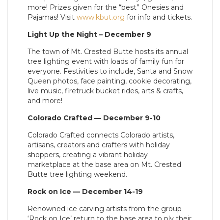
more! Prizes given for the “best” Onesies and
Pajamas! Visit
www.kbut.org
for info and tickets.
Light Up the Night – December 9
The town of Mt. Crested Butte hosts its annual
tree lighting event with loads of family fun for
everyone. Festivities to include, Santa and Snow
Queen photos, face painting, cookie decorating,
live music, firetruck bucket rides, arts & crafts,
and more!
Colorado Crafted — December 9-10
Colorado Crafted connects Colorado artists,
artisans, creators and crafters with holiday
shoppers, creating a vibrant holiday
marketplace at the base area on Mt. Crested
Butte tree lighting weekend.
Rock on Ice — December 14-19
Renowned ice carving artists from the group
‘Rock on Ice’ return to the base area to ply their