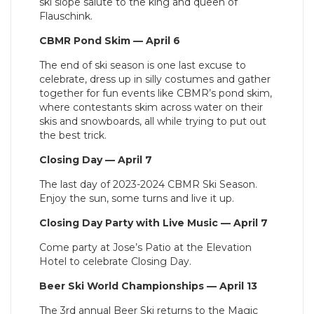
ski slope salute to the king and queen of
Flauschink.
CBMR Pond Skim — April 6
The end of ski season is one last excuse to
celebrate, dress up in silly costumes and gather
together for fun events like CBMR’s pond skim,
where contestants skim across water on their
skis and snowboards, all while trying to put out
the best trick.
Closing Day — April 7
The last day of 2023-2024 CBMR Ski Season.
Enjoy the sun, some turns and live it up.
Closing Day Party with Live Music — April 7
Come party at Jose’s Patio at the Elevation
Hotel to celebrate Closing Day.
Beer Ski World Championships — April 13
The 3rd annual Beer Ski returns to the Magic