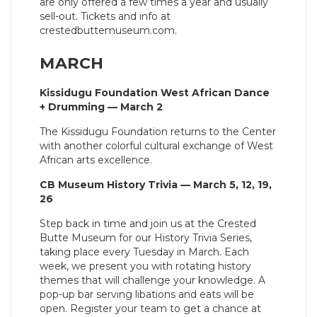
are only offered a few times a year and usually
sell-out. Tickets and info at
crestedbuttemuseum.com.
MARCH
Kissidugu Foundation West African Dance
+ Drumming — March 2
The Kissidugu Foundation returns to the Center
with another colorful cultural exchange of West
African arts excellence.
CB Museum History Trivia — March 5, 12, 19,
26
Step back in time and join us at the Crested
Butte Museum for our History Trivia Series,
taking place every Tuesday in March. Each
week, we present you with rotating history
themes that will challenge your knowledge. A
pop-up bar serving libations and eats will be
open. Register your team to get a chance at