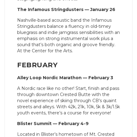
The Infamous Stringdusters — January 26
Nashville-based acoustic band the Infamous
Stringdusters balance a fluency in old-timey
bluegrass and indie jamgrass sensibilities with an
emphasis on strong instrumental work plus a
sound that’s both organic and groove friendly.
At the Center for the Arts.
FEBRUARY
Alley Loop Nordic Marathon — February 3
A Nordic race like no other! Start, finish and pass
through downtown Crested Butte with the
novel experience of skiing through CB’s quaint
streets and alleys. With 42k, 21k, 10k, 5k & 3k/1.5k
youth events, there’s a course for everyone!
Blister Summit — February 4-9
Located in Blister’s hometown of Mt. Crested