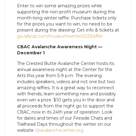
Enter to win some amazing prizes while
supporting the non-profit museum during the
month-long winter raffle. Purchase tickets only
for the prizes you want to win, no need to be
present during the drawing: Get info & tickets at
go.rallyup.com/museumwinter2023raffle
CBAC Avalanche Awareness Night —
December 1
The Crested Butte Avalanche Center hosts its
annual awareness night at the Center for the
Arts this year from 5-9 p.m. The evening
includes speakers, videos and not one but two
amazing raffles. It is a great way to reconnect
with friends, learn something new and possibly
even win a prize. $10 gets you in the door and
all proceeds from the night go to support the
CBAC, now in its 24th year of operation. Look
for dates and times of our Fireside Chats and
Trailhead Days throughout the winter on our
website
cbavalanchecenter.org