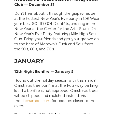
Club — December 31
Don’t hear about it through the grapevine; be
at the hottest New Year’s Eve party in CB! Wear
your best SOLID GOLD outfits, and ring in the
New Year at the Center for the Arts: Studio 24
New Year’s Eve Party featuring Mile High Soul
Club. Bring your friends and get your groove on
to the best of Motown’s Funk and Soul from
the 50’s, 60’s, and 70’s.
JANUARY
12th Night Bonfire — January 5
Round out the holiday season with this annual
Christmas tree bonfire at the Four-way parking
lot. If a bonfire is not approved, Christmas trees
will be chipped and mulched instead. Visit
the
cbchamber.com
for updates closer to the
event.