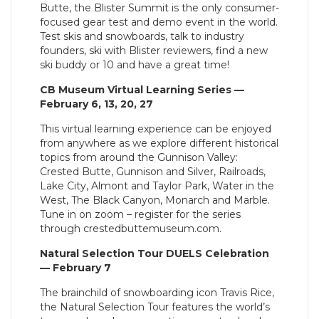
Butte, the Blister Summit is the only consumer-
focused gear test and demo event in the world.
Test skis and snowboards, talk to industry
founders, ski with Blister reviewers, find a new
ski buddy or 10 and have a great time!
CB Museum Virtual Learning Series —
February 6, 13, 20, 27
This virtual learning experience can be enjoyed
from anywhere as we explore different historical
topics from around the Gunnison Valley:
Crested Butte, Gunnison and Silver, Railroads,
Lake City, Almont and Taylor Park, Water in the
West, The Black Canyon, Monarch and Marble.
Tune in on zoom – register for the series
through crestedbuttemuseum.com.
Natural Selection Tour DUELS Celebration
— February 7
The brainchild of snowboarding icon Travis Rice,
the Natural Selection Tour features the world’s