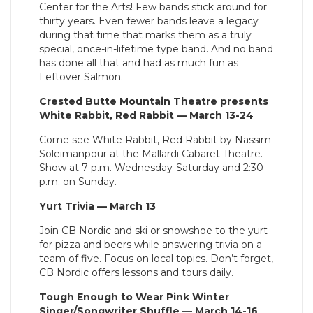
Center for the Arts! Few bands stick around for
thirty years. Even fewer bands leave a legacy
during that time that marks them as a truly
special, once-in-lifetime type band. And no band
has done all that and had as much fun as
Leftover Salmon.
Crested Butte Mountain Theatre presents
White Rabbit, Red Rabbit — March 13-24
Come see White Rabbit, Red Rabbit by Nassim
Soleimanpour at the Mallardi Cabaret Theatre.
Show at 7 p.m. Wednesday-Saturday and 2:30
p.m. on Sunday.
Yurt Trivia — March 13
Join CB Nordic and ski or snowshoe to the yurt
for pizza and beers while answering trivia on a
team of five. Focus on local topics. Don’t forget,
CB Nordic offers lessons and tours daily.
Tough Enough to Wear Pink Winter
Singer/Songwriter Shuffle — March 14-16