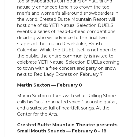
top snowboarders competing on natural and
naturally enhanced terrain to crown the top
men’s and women’s all-around snowboarders in
the world. Crested Butte Mountain Resort will
host one of six YETI Natural Selection DUELS
events: a series of head-to-head competitions
deciding who will advance to the final two
stages of the Tour in Revelstoke, British
Columbia. While the DUEL itself is not open to
the public, the entire community is invited to
celebrate YETI Natural Selection DUELs coming
to town with a free concert and party on snow
next to Red Lady Express on February 7.
Martin Sexton — February 8
Martin Sexton returns with what Rolling Stone
calls his “soul-marinated voice,” acoustic guitar,
and a suitcase full of heartfelt songs. At the
Center for the Arts.
Crested Butte Mountain Theatre presents
Small Mouth Sounds — February 8 – 18