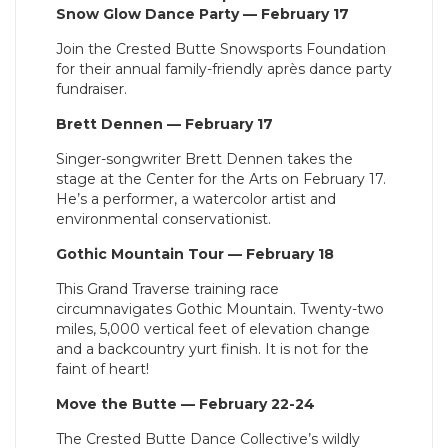
Snow Glow Dance Party — February 17
Join the Crested Butte Snowsports Foundation
for their annual family-friendly après dance party
fundraiser.
Brett Dennen — February 17
Singer-songwriter Brett Dennen takes the
stage at the Center for the Arts on February 17.
He’s a performer, a watercolor artist and
environmental conservationist.
Gothic Mountain Tour — February 18
This Grand Traverse training race
circumnavigates Gothic Mountain. Twenty-two
miles, 5,000 vertical feet of elevation change
and a backcountry yurt finish. It is not for the
faint of heart!
Move the Butte — February 22-24
The Crested Butte Dance Collective’s wildly