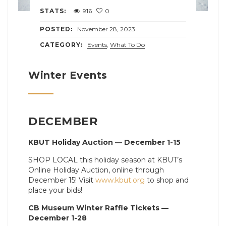
STATS:
916
0
POSTED:
November 28, 2023
CATEGORY:
Events
,
What To Do
Winter Events
DECEMBER
KBUT Holiday Auction — December 1-15
SHOP LOCAL this holiday season at KBUT’s
Online Holiday Auction, online through
December 15! Visit
www.kbut.org
to shop and
place your bids!
CB Museum Winter Raffle Tickets —
December 1-28