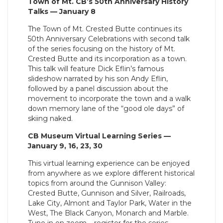
Town of Mt. CB’s 50th Anniversary History
Talks — January 8
The Town of Mt. Crested Butte continues its
50th Anniversary Celebrations with second talk
of the series focusing on the history of Mt.
Crested Butte and its incorporation as a town.
This talk will feature Dick Eflin’s famous
slideshow narrated by his son Andy Eflin,
followed by a panel discussion about the
movement to incorporate the town and a walk
down memory lane of the “good ole days” of
skiing naked.
CB Museum Virtual Learning Series —
January 9, 16, 23, 30
This virtual learning experience can be enjoyed
from anywhere as we explore different historical
topics from around the Gunnison Valley:
Crested Butte, Gunnison and Silver, Railroads,
Lake City, Almont and Taylor Park, Water in the
West, The Black Canyon, Monarch and Marble.