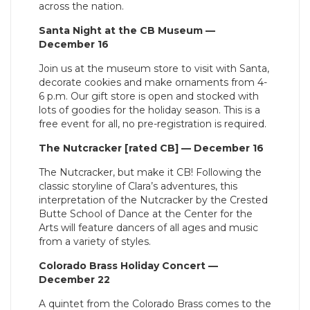
across the nation.
Santa Night at the CB Museum —
December 16
Join us at the museum store to visit with Santa,
decorate cookies and make ornaments from 4-
6 p.m. Our gift store is open and stocked with
lots of goodies for the holiday season. This is a
free event for all, no pre-registration is required.
The Nutcracker [rated CB] — December 16
The Nutcracker, but make it CB! Following the
classic storyline of Clara’s adventures, this
interpretation of the Nutcracker by the Crested
Butte School of Dance at the Center for the
Arts will feature dancers of all ages and music
from a variety of styles.
Colorado Brass Holiday Concert —
December 22
A quintet from the Colorado Brass comes to the