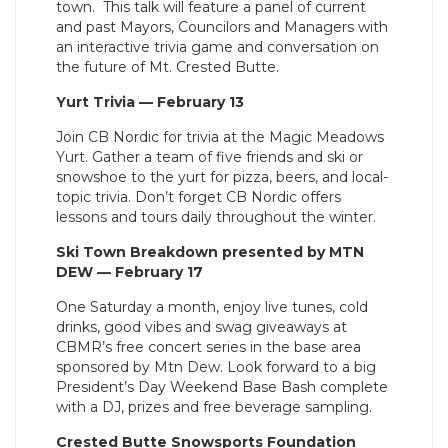
town.
This talk will feature a panel of current
and past Mayors, Councilors and Managers with
an interactive trivia game and conversation on
the future of Mt. Crested Butte.
Yurt Trivia — February 13
Join CB Nordic for trivia at the Magic Meadows
Yurt. Gather a team of five friends and ski or
snowshoe to the yurt for pizza, beers, and local-
topic trivia. Don’t forget CB Nordic offers
lessons and tours daily throughout the winter.
Ski Town Breakdown presented by MTN
DEW — February 17
One Saturday a month, enjoy live tunes, cold
drinks, good vibes and swag giveaways at
CBMR’s free concert series in the base area
sponsored by Mtn Dew. Look forward to a big
President’s Day Weekend Base Bash complete
with a DJ, prizes and free beverage sampling.
Crested Butte Snowsports Foundation