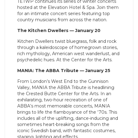
TETWP continues its series of winter concerts
hosted at the Elevation Hotel & Spa. Join them
for an intimate concert series featuring top
country musicians from across the nation.
The Kitchen Dwellers — January 20
Kitchen Dwellers twist bluegrass, folk and rock
through a kaleidoscope of homegrown stories,
rich mythology, American west wanderlust, and
psychedelic hues. At the Center for the Arts.
MANIA: The ABBA Tribute — January 25
From London’s West End to the Gunnison
Valley, MANIA the ABBA Tribute is headlining
the Crested Butte Center for the Arts. In an
exhilarating, two-hour recreation of one of
ABBA’s most memorable concerts, MANIA
brings to life the flamboyance of the ‘70s. This
includes all of the uplifting, dance-inducing and
sometimes heart-breaking songs from the
iconic Swedish band, with fantastic costumes,
staging, lighting and effects.