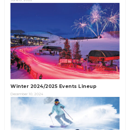
Winter 2024/2025 Events Lineup
December 10, 2024