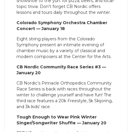
snowshoe to the yurt for pizza, beers, and local-
topic trivia. Don’t forget CB Nordic offers
lessons and tours daily throughout the winter.
Colorado Symphony Orchestra Chamber
Concert — January 18
Eight string players from the Colorado
Symphony present an intimate evening of
chamber music by a variety of classical and
modern composers at the Center for the Arts.
CB Nordic Community Race Series #3 —
January 20
CB Nordic’s Pinnacle Orthopedics Community
Race Series is back with races throughout the
winter to challenge yourself and have fun! The
third race features a 20k Freestyle, 5k Skijoring,
and 3k kids’ race.
Tough Enough to Wear Pink Winter
Singer/Songwriter Shuffle — January 20