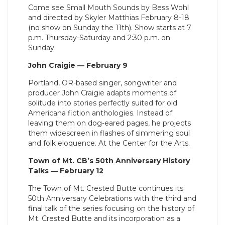
Come see Small Mouth Sounds by Bess Wohl
and directed by Skyler Matthias February 8-18
(no show on Sunday the 11th). Show starts at 7
p.m. Thursday-Saturday and 2:30 p.m. on
Sunday.
John Craigie — February 9
Portland, OR-based singer, songwriter and
producer John Craigie adapts moments of
solitude into stories perfectly suited for old
Americana fiction anthologies. Instead of
leaving them on dog-eared pages, he projects
them widescreen in flashes of simmering soul
and folk eloquence. At the Center for the Arts.
Town of Mt. CB’s 50th Anniversary History
Talks — February 12
The Town of Mt. Crested Butte continues its
50th Anniversary Celebrations with the third and
final talk of the series focusing on the history of
Mt. Crested Butte and its incorporation as a