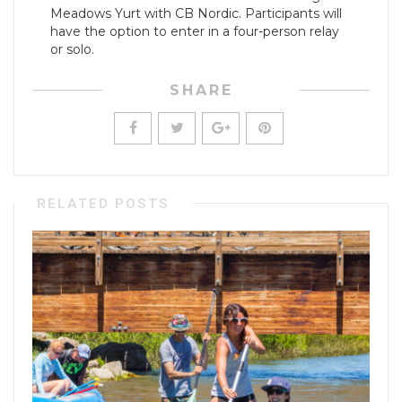
Meadows Yurt with CB Nordic. Participants will
have the option to enter in a four-person relay
or solo.
SHARE
RELATED POSTS