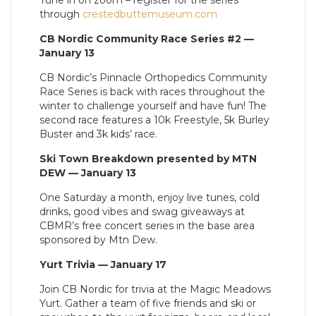
Tune in on zoom – register for the series
through
crestedbuttemuseum.com
CB Nordic Community Race Series #2 —
January 13
CB Nordic’s Pinnacle Orthopedics Community
Race Series is back with races throughout the
winter to challenge yourself and have fun! The
second race features a 10k Freestyle, 5k Burley
Buster and 3k kids’ race.
Ski Town Breakdown presented by MTN
DEW — January 13
One Saturday a month, enjoy live tunes, cold
drinks, good vibes and swag giveaways at
CBMR’s free concert series in the base area
sponsored by Mtn Dew.
Yurt Trivia — January 17
Join CB Nordic for trivia at the Magic Meadows
Yurt. Gather a team of five friends and ski or