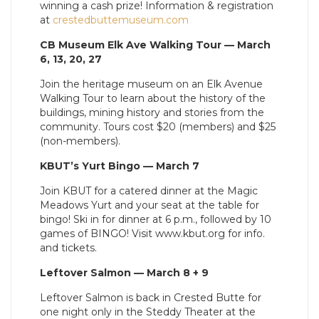
winning a cash prize! Information & registration
at
crestedbuttemuseum.com
CB Museum Elk Ave Walking Tour — March
6, 13, 20, 27
Join the heritage museum on an Elk Avenue
Walking Tour to learn about the history of the
buildings, mining history and stories from the
community. Tours cost $20 (members) and $25
(non-members).
KBUT’s Yurt Bingo — March 7
Join KBUT for a catered dinner at the Magic
Meadows Yurt and your seat at the table for
bingo! Ski in for dinner at 6 p.m., followed by 10
games of BINGO! Visit www.kbut.org for info.
and tickets.
Leftover Salmon — March 8 + 9
Leftover Salmon is back in Crested Butte for
one night only in the Steddy Theater at the