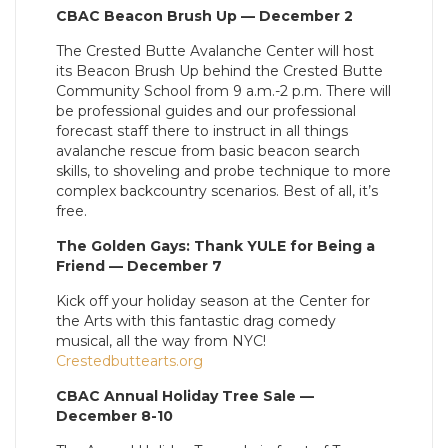
CBAC Beacon Brush Up — December 2
The Crested Butte Avalanche Center will host
its Beacon Brush Up behind the Crested Butte
Community School from 9 a.m.-2 p.m. There will
be professional guides and our professional
forecast staff there to instruct in all things
avalanche rescue from basic beacon search
skills, to shoveling and probe technique to more
complex backcountry scenarios. Best of all, it’s
free.
The Golden Gays: Thank YULE for Being a
Friend — December 7
Kick off your holiday season at the Center for
the Arts with this fantastic drag comedy
musical, all the way from NYC!
Crestedbuttearts.org
CBAC Annual Holiday Tree Sale —
December 8-10