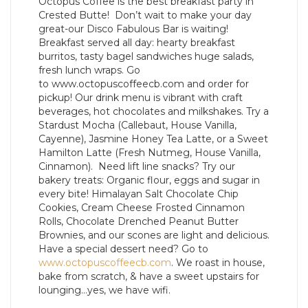
Octopus Coffee is the best breakfast party in
Crested Butte! Don’t wait to make your day
great-our Disco Fabulous Bar is waiting!
Breakfast served all day: hearty breakfast
burritos, tasty bagel sandwiches huge salads,
fresh lunch wraps. Go
to www.octopuscoffeecb.com and order for
pickup! Our drink menu is vibrant with craft
beverages, hot chocolates and milkshakes. Try a
Stardust Mocha (Callebaut, House Vanilla,
Cayenne), Jasmine Honey Tea Latte, or a Sweet
Hamilton Latte (Fresh Nutmeg, House Vanilla,
Cinnamon). Need lift line snacks? Try our
bakery treats: Organic flour, eggs and sugar in
every bite! Himalayan Salt Chocolate Chip
Cookies, Cream Cheese Frosted Cinnamon
Rolls, Chocolate Drenched Peanut Butter
Brownies, and our scones are light and delicious.
Have a special dessert need? Go to
www.octopuscoffeecb.com
. We roast in house,
bake from scratch, & have a sweet upstairs for
lounging…yes, we have wifi.