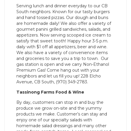
Serving lunch and dinner everyday to our CB
South neighbors. Known for our tasty burgers
and hand tossed pizzas. Our dough and buns
are homemade daily! We also offer a variety of
gourmet panini grilled sandwiches, salads, and
appetizers. Now serving scooped ice cream to
satisfy that sweet tooth! Happy hour 3-5 p.m.
daily with $1 off all appetizers, beer and wine.
We also have a variety of convenience items
and groceries to save you a trip to town. Our
gas station is open and we carry Non-Ethanol
Premium Gas! Come hang out with your
neighbors and let us fill you up! 228 Elcho
Avenue, CB South, (970) 349-2783.
Tassinong Farms Food & Wine
By day, customers can stop in and buy the
produce we grow on-site and the yummy
products we make. Customer’s can stay and
enjoy one of our specialty salads with
homemade salad dressings and many other