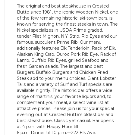
The original and best steakhouse in Crested
Butte since 1981, the iconic Wooden Nickel, one
of the few remaining historic, ski-town bars, is
known for serving the finest steaks in town. The
Nickel specializes in USDA Prime graded,
tender Filet Mignon, N.Y. Strip, Rib Eyes and our
famous, succulent Prime Rib. Our menu
additionally features Elk Tenderloin, Rack of Elk,
Alaskan King Crab, Duroc Pork Rib Eye, Rack of
Lamb, Buffalo Rib Eyes, grilled Seafood and
fresh Garden salads. The largest and best
Burgers, Buffalo Burgers and Chicken Fried
Steak add to your menu choices. Giant Lobster
Tails and a variety of Surf and Turf specials are
available nightly. The historic bar offers a wide
range of martinis, your favorite liquors and, to
complement your meal, a select wine list at
attractive prices. Please join us for your special
evening out at Crested Butte’s oldest bar and
best steakhouse. Classic yet casual. Bar opens
at 4 p.m. with Happy Hour till
6 p.m. Dinner till 10 p.m.—222 Elk Ave.