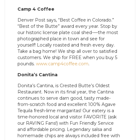
Camp 4 Coffee
Denver Post says, “Best Coffee in Colorado.”
“Best of the Butte” award every year. Stop by
our historic license plate coal shed-—the most
photographed place in town and see for
yourself! Locally roasted and fresh every day.
Take a bag home! We ship all over to satisfied
customers. We ship for FREE when you buy 5
pounds.
www.camp4coffee.com
.
Donita’s Cantina
Donita’s Cantina, is Crested Butte’s Oldest
Restaurant. Now in its final year, the Cantina
continues to serve darn good, tasty made-
from-scratch food and excellent 100% Agave
Tequila fresh-lime margaritas! Our eatery is a
time-honored local and visitor FAVORITE (ask
our RAVING Fans!) with Fun Friendly Service
and affordable pricing. Legendary salsa and
homemade chips are always included free with