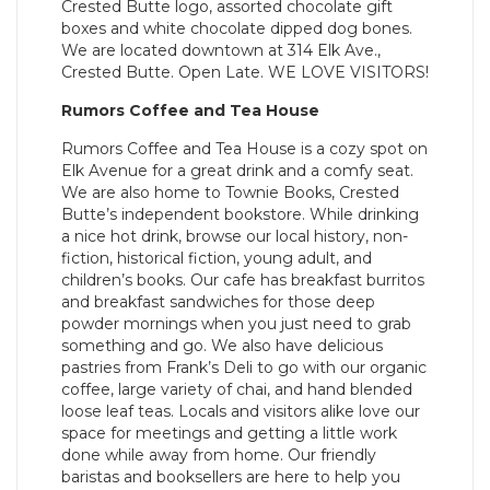
Crested Butte logo, assorted chocolate gift
boxes and white chocolate dipped dog bones.
We are located downtown at 314 Elk Ave.,
Crested Butte. Open Late. WE LOVE VISITORS!
Rumors Coffee and Tea House
Rumors Coffee and Tea House is a cozy spot on
Elk Avenue for a great drink and a comfy seat.
We are also home to Townie Books, Crested
Butte’s independent bookstore. While drinking
a nice hot drink, browse our local history, non-
fiction, historical fiction, young adult, and
children’s books. Our cafe has breakfast burritos
and breakfast sandwiches for those deep
powder mornings when you just need to grab
something and go. We also have delicious
pastries from Frank’s Deli to go with our organic
coffee, large variety of chai, and hand blended
loose leaf teas. Locals and visitors alike love our
space for meetings and getting a little work
done while away from home. Our friendly
baristas and booksellers are here to help you