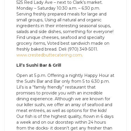
525 Red Lady Ave – next to Clark’s market.
Monday – Saturday 10:30 a.m. – 6:30 p.m.
Serving freshly prepared meals for large and
small groups, Using all natural and organic
ingredients in their interesting seasonal soups,
salads and side dishes, something for everyone!
Find unique cheeses, seafood and specialty
grocery items, Voted best sandwich made on
freshly baked bread. Deli (970) 349-5011.
www.crestedbuttecatering.com
.
Lil’s Sushi Bar & Grill
Open at 5 p.m. Offering a nightly Happy Hour at
the Sushi Bar and Bar only from 5 to 6:30 p.m.
Lil’s is a “family friendly” restaurant that
promises to provide you with an incredible
dining experience. Although we are known for
our killer sushi, we offer an array of seafood and
meat entreés, as well as options for the kids!
Our fish is of the highest quality, flown in 6 days
a week and on our doorstep within 24 hours
from the docks- it doesn’t get any fresher than