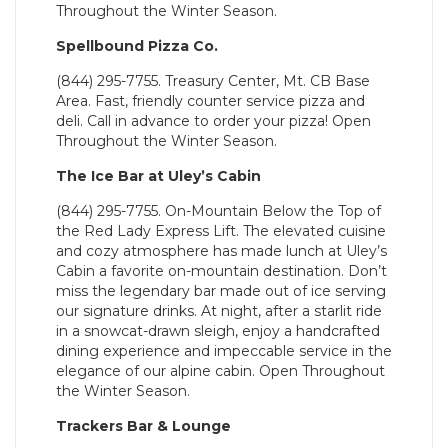
Throughout the Winter Season.
Spellbound Pizza Co.
(844) 295-7755. Treasury Center, Mt. CB Base
Area. Fast, friendly counter service pizza and
deli. Call in advance to order your pizza! Open
Throughout the Winter Season.
The Ice Bar at Uley’s Cabin
(844) 295-7755. On-Mountain Below the Top of
the Red Lady Express Lift. The elevated cuisine
and cozy atmosphere has made lunch at Uley’s
Cabin a favorite on-mountain destination. Don’t
miss the legendary bar made out of ice serving
our signature drinks. At night, after a starlit ride
in a snowcat-drawn sleigh, enjoy a handcrafted
dining experience and impeccable service in the
elegance of our alpine cabin. Open Throughout
the Winter Season.
Trackers Bar & Lounge