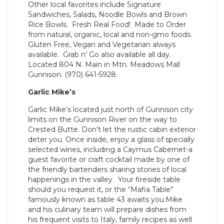
Other local favorites include Signature
Sandwiches, Salads, Noodle Bowls and Brown
Rice Bowls. Fresh Real Food! Made to Order
from natural, organic, local and non-gmo foods.
Gluten Free, Vegan and Vegetarian always
available. Grab n’ Go also available all day.
Located 804 N. Main in Mtn. Meadows Mall
Gunnison. (970) 641-5928.
Garlic Mike’s
Garlic Mike’s located just north of Gunnison city
limits on the Gunnison River on the way to
Crested Butte. Don’t let the rustic cabin exterior
deter you. Once inside, enjoy a glass of specially
selected wines, including a Caymus Cabernet-a
guest favorite or craft cocktail made by one of
the friendly bartenders sharing stories of local
happenings in the valley. Your fireside table
should you request it, or the “Mafia Table”
famously known as table 43 awaits you.Mike
and his culinary team will prepare dishes from
his frequent visits to Italy, family recipes as well