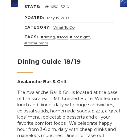
STATS:
1650
0
POSTED:
May 15, 2019
CATEGORY:
What To Do
TAGS:
dining
,
food
,
late night
,
restaurants
Dining Guide 18/19
Avalanche Bar & Grill
The Avalanche Bar & Grill is located at the base
of the ski area in Mt. Crested Butte. We feature
lunch and dinner daily with huge sandwiches,
colossal salads, homemade soups, pizza, a great
kids’ menu, delectable desserts and all your
favorite comfort foods. We celebrate happy
hour from 3-6 p.m. daily with cheap drinks and
marvelous munchies. Dine in or take out.