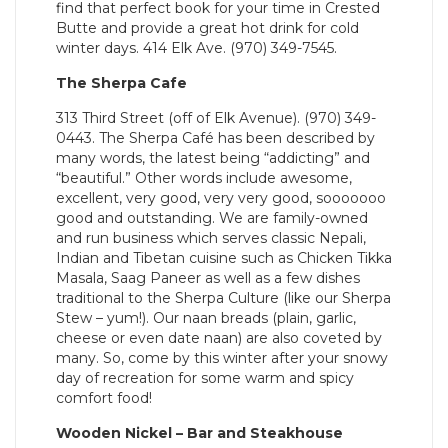
find that perfect book for your time in Crested
Butte and provide a great hot drink for cold
winter days. 414 Elk Ave. (970) 349-7545.
The Sherpa Cafe
313 Third Street (off of Elk Avenue). (970) 349-
0443. The Sherpa Café has been described by
many words, the latest being “addicting” and
“beautiful.” Other words include awesome,
excellent, very good, very very good, sooooooo
good and outstanding. We are family-owned
and run business which serves classic Nepali,
Indian and Tibetan cuisine such as Chicken Tikka
Masala, Saag Paneer as well as a few dishes
traditional to the Sherpa Culture (like our Sherpa
Stew – yum!). Our naan breads (plain, garlic,
cheese or even date naan) are also coveted by
many. So, come by this winter after your snowy
day of recreation for some warm and spicy
comfort food!
Wooden Nickel – Bar and Steakhouse