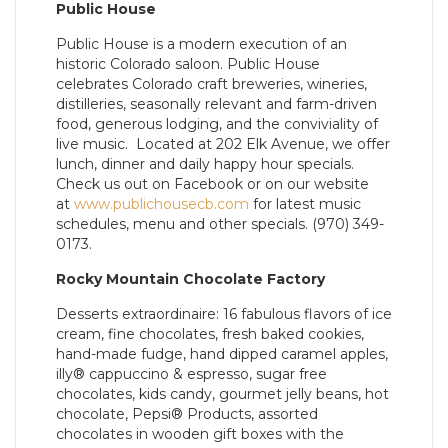
Public House
Public House is a modern execution of an
historic Colorado saloon. Public House
celebrates Colorado craft breweries, wineries,
distilleries, seasonally relevant and farm-driven
food, generous lodging, and the conviviality of
live music. Located at 202 Elk Avenue, we offer
lunch, dinner and daily happy hour specials.
Check us out on Facebook or on our website
at
www.publichousecb.com
for latest music
schedules, menu and other specials. (970) 349-
0173.
Rocky Mountain Chocolate Factory
Desserts extraordinaire: 16 fabulous flavors of ice
cream, fine chocolates, fresh baked cookies,
hand-made fudge, hand dipped caramel apples,
illy® cappuccino & espresso, sugar free
chocolates, kids candy, gourmet jelly beans, hot
chocolate, Pepsi® Products, assorted
chocolates in wooden gift boxes with the