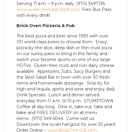
Serving 11 a.m. – 9 p.m. daily. (970) 3497195.
www.avalanchebarandgrill.com
. Free Bus Pass
with every drink!
Brick Oven Pizzeria & Pub
The best pizza and beer since 1993 with over
101 world-class beers to choose from. Enjoy
pizza-by-the-slice, deep dish or thin crust pizza
on our sunny patio or bring in the family and
watch your favorite sports on one of our large
HDTVs. Gluten-free crust and non-dairy cheese
available. Appetizers, Subs, Juicy Burgers and
the Best Salad Bar in town with over 30 fresh
items and homemade dressings. Stop by for
high-end tequila, spirits and wine and enjoy daily
Drink Specials. Lunch and dinner served
everyday from 11 a.m. til 10 p.m. STUMPTOWN
Coffee all day long. Dine in, take-out, take and
bake and FREE DELIVERY on all menu
items. (970) 349-5044. Come visit us
Downtown, the locals hangout for over 25 years!
Order Online –
www.BrickOvenCB.com
.