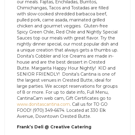
our meals. Fajitas, Enchiladas, Burritos,
Chimichangas, Tacos and Tostadas are filled
with slow-cooked shredded barbacoa beef,
pulled pork, carne asada, marinated grilled
chicken and gourmet veggies. Gluten-free
Spicy Green Chile, Red Chile and Nightly Special
Sauces top our meals with great flavor. Try the
nightly dinner special, our most popular dish and
a unique creation that always gets a thumbs up.
Donita’s Cobbler and Ice Creams are made in-
house and are the best dessert in Crested
Butte. Margarita Happy Hour Nightly! KID and
SENIOR FRIENDLY! Donita’s Cantina is one of
the largest venues in Crested Butte, ideal for
large parties. We accept reservations for groups
of 8 or more. For up to date info, Full Menu,
CantinaCam web cam, Gift Certificates go to
www.donitascantina.com
. Call us for TO GO
FOOD! (970) 349-6674. Located at 330 Elk
Avenue, Downtown Crested Butte.
Frank’s Deli @ Creative Catering