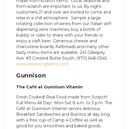
made-from-scratch items. Local, seasonal and
from-scratch are important to us. By night,
customers 21 and over are invited to come and
relax in a chill atmosphere. Sample a large
rotating collection of wines from our Italian self-
dispensing wine machines, buy a bottle of
bubbly or cider to share with your friends or
enjoy a craft beer. Generous cheese and
charcuterie boards, flatbreads and many other
tasty menu items are available. 241 Gillaspey
Ave. #3 Crested Butte South. (970) 648-0545.
www.tassinongfarms.com
.
Gunnison
The Café at Gunnison Vitamin
Fresh Cooked! Real Food made from Scratch!
Full Menu All Day! Mon-Sat 8 a.m. to 3 p.m. The
Café at Gunnison Vitamin serves delicious
Breakfast Sandwiches and Burritos all day long
with a free cup of Camp 4 Coffee as well as
good for you smoothies and baked goods.