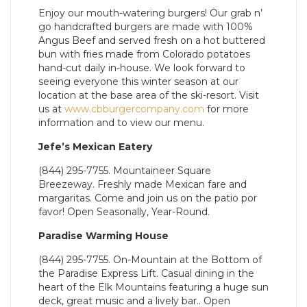
Enjoy our mouth-watering burgers! Our grab n’
go handcrafted burgers are made with 100%
Angus Beef and served fresh on a hot buttered
bun with fries made from Colorado potatoes
hand-cut daily in-house. We look forward to
seeing everyone this winter season at our
location at the base area of the ski-resort. Visit
us at
www.cbburgercompany.com
for more
information and to view our menu.
Jefe’s Mexican Eatery
(844) 295-7755. Mountaineer Square
Breezeway. Freshly made Mexican fare and
margaritas. Come and join us on the patio por
favor! Open Seasonally, Year-Round.
Paradise Warming House
(844) 295-7755. On-Mountain at the Bottom of
the Paradise Express Lift. Casual dining in the
heart of the Elk Mountains featuring a huge sun
deck, great music and a lively bar.. Open