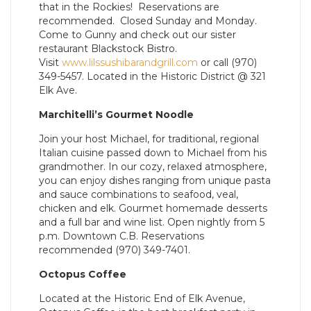
that in the Rockies! Reservations are
recommended. Closed Sunday and Monday.
Come to Gunny and check out our sister
restaurant Blackstock Bistro.
Visit
www.lilssushibarandgrill.com
or call (970)
349-5457. Located in the Historic District @ 321
Elk Ave.
Marchitelli’s Gourmet Noodle
Join your host Michael, for traditional, regional
Italian cuisine passed down to Michael from his
grandmother. In our cozy, relaxed atmosphere,
you can enjoy dishes ranging from unique pasta
and sauce combinations to seafood, veal,
chicken and elk. Gourmet homemade desserts
and a full bar and wine list. Open nightly from 5
p.m. Downtown C.B. Reservations
recommended (970) 349-7401.
Octopus Coffee
Located at the Historic End of Elk Avenue,