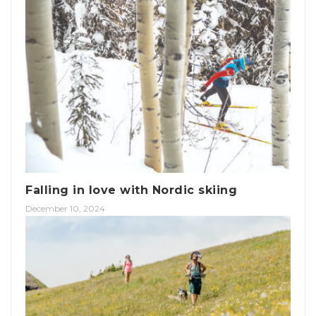
Falling in love with Nordic skiing
December 10, 2024