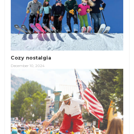
Cozy nostalgia
December 10, 2024