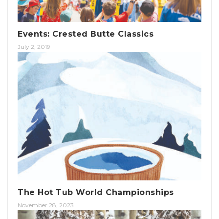
Events: Crested Butte Classics
July 2, 2019
The Hot Tub World Championships
November 28, 2023