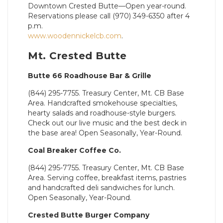
Downtown Crested Butte—Open year-round.
Reservations please call (970) 349-6350 after 4
p.m.
www.woodennickelcb.com
.
Mt. Crested Butte
Butte 66 Roadhouse Bar & Grille
(844) 295-7755. Treasury Center, Mt. CB Base
Area. Handcrafted smokehouse specialties,
hearty salads and roadhouse-style burgers.
Check out our live music and the best deck in
the base area! Open Seasonally, Year-Round.
Coal Breaker Coffee Co.
(844) 295-7755. Treasury Center, Mt. CB Base
Area. Serving coffee, breakfast items, pastries
and handcrafted deli sandwiches for lunch.
Open Seasonally, Year-Round.
Crested Butte Burger Company