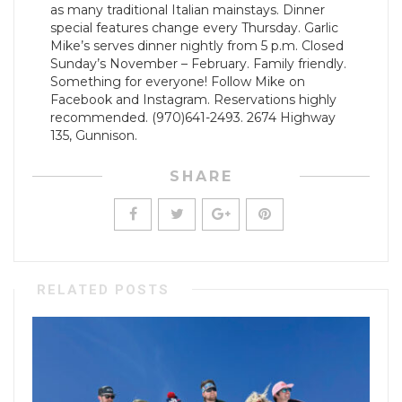
as many traditional Italian mainstays. Dinner
special features change every Thursday. Garlic
Mike’s serves dinner nightly from 5 p.m. Closed
Sunday’s November – February. Family friendly.
Something for everyone! Follow Mike on
Facebook and Instagram. Reservations highly
recommended. (970)641-2493. 2674 Highway
135, Gunnison.
SHARE
RELATED POSTS