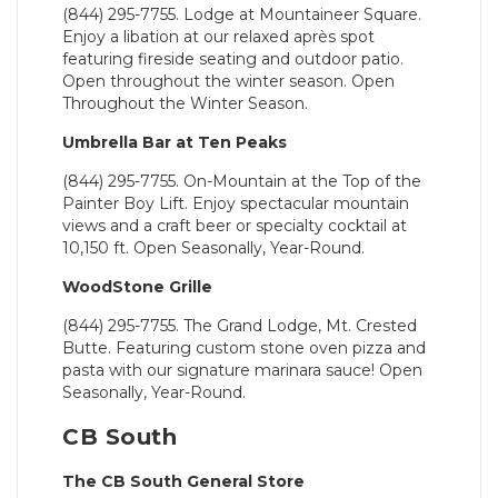
(844) 295-7755. Lodge at Mountaineer Square.
Enjoy a libation at our relaxed après spot
featuring fireside seating and outdoor patio.
Open throughout the winter season. Open
Throughout the Winter Season.
Umbrella Bar at Ten Peaks
(844) 295-7755. On-Mountain at the Top of the
Painter Boy Lift. Enjoy spectacular mountain
views and a craft beer or specialty cocktail at
10,150 ft. Open Seasonally, Year-Round.
WoodStone Grille
(844) 295-7755. The Grand Lodge, Mt. Crested
Butte. Featuring custom stone oven pizza and
pasta with our signature marinara sauce! Open
Seasonally, Year-Round.
CB South
The CB South General Store