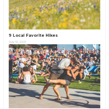
9 Local Favorite Hikes
July 12, 2021