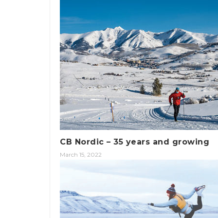
CB Nordic – 35 years and growing
March 15, 2022