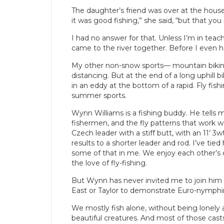
The daughter’s friend was over at the house
it was good fishing,” she said, “but that you 
I had no answer for that. Unless I’m in teac
came to the river together. Before I even he
My other non-snow sports— mountain bikin
distancing. But at the end of a long uphill b
in an eddy at the bottom of a rapid. Fly fishi
summer sports.
Wynn Williams is a fishing buddy. He tells 
fishermen, and the fly patterns that work we
Czech leader with a stiff butt, with an 11’ 
results to a shorter leader and rod. I’ve tie
some of that in me. We enjoy each other’s
the love of fly-fishing.
But Wynn has never invited me to join him o
East or Taylor to demonstrate Euro-nymphi
We mostly fish alone, without being lonely at
beautiful creatures. And most of those cast