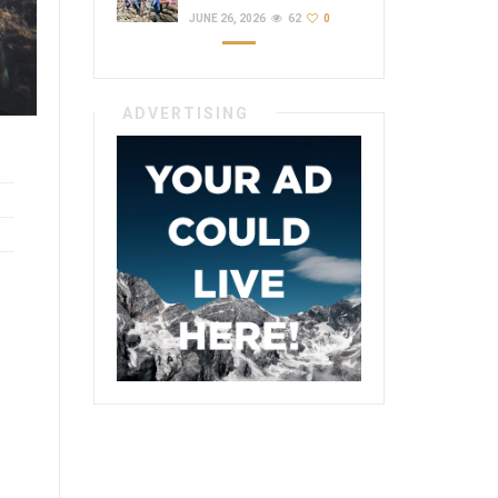
JUNE 26, 2026
62
0
ADVERTISING