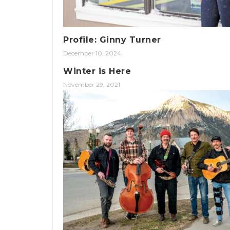
Profile: Ginny Turner
December 10, 2024
Winter is Here
November 29, 2021