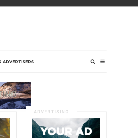
R ADVERTISERS
ADVERTISING