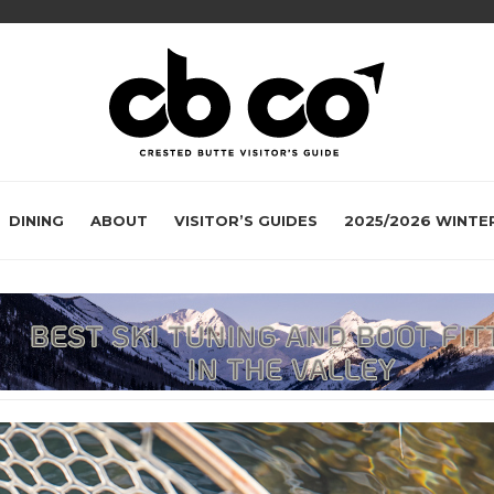
DINING
ABOUT
VISITOR’S GUIDES
2025/2026 WINTE