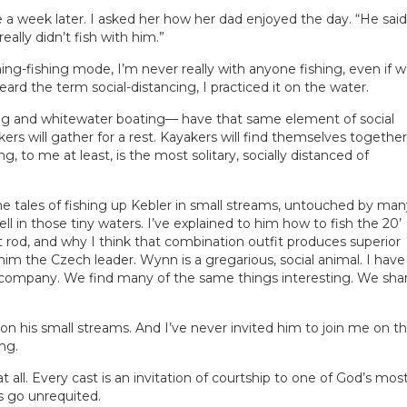
 a week later. I asked her how her dad enjoyed the day. “He said
really didn’t fish with him.”
hing-fishing mode, I’m never really with anyone fishing, even if 
ard the term social-distancing, I practiced it on the water.
g and whitewater boating— have that same element of social
ikers will gather for a rest. Kayakers will find themselves together
ng, to me at least, is the most solitary, socially distanced of
me tales of fishing up Kebler in small streams, untouched by man
ll in those tiny waters. I’ve explained to him how to fish the 20’
3wt rod, and why I think that combination outfit produces superior
d him the Czech leader. Wynn is a gregarious, social animal. I have
 company. We find many of the same things interesting. We sha
n his small streams. And I’ve never invited him to join me on t
ng.
 all. Every cast is an invitation of courtship to one of God’s mos
s go unrequited.