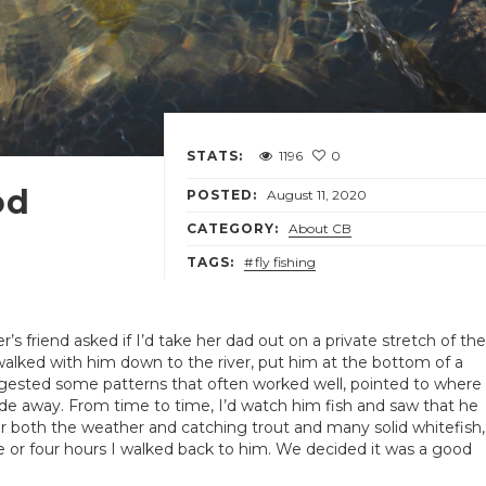
STATS:
1196
0
od
POSTED:
August 11, 2020
CATEGORY:
About CB
TAGS:
fly fishing
’s friend asked if I’d take her dad out on a private stretch of the
alked with him down to the river, put him at the bottom of a
ggested some patterns that often worked well, pointed to where
de away. From time to time, I’d watch him fish and saw that he
 for both the weather and catching trout and many solid whitefish,
ree or four hours I walked back to him. We decided it was a good