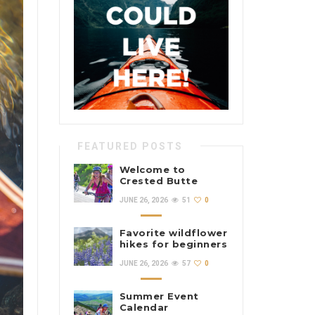
FEATURED POSTS
Welcome to
Crested Butte
Color
JUNE 26, 2026
51
0
Favorite wildflower
hikes for beginners
JUNE 26, 2026
57
0
Summer Event
Calendar