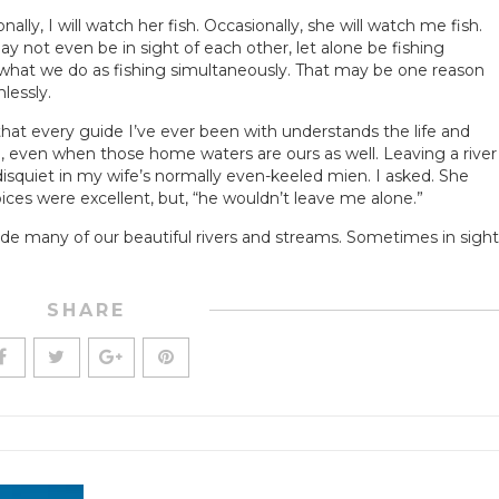
ly, I will watch her fish. Occasionally, she will watch me fish.
y not even be in sight of each other, let alone be fishing
hat we do as fishing simultaneously. That may be one reason
lessly.
er that every guide I’ve ever been with understands the life and
, even when those home waters are ours as well. Leaving a river
disquiet in my wife’s normally even-keeled mien. I asked. She
oices were excellent, but, “he wouldn’t leave me alone.”
de many of our beautiful rivers and streams. Sometimes in sight
SHARE