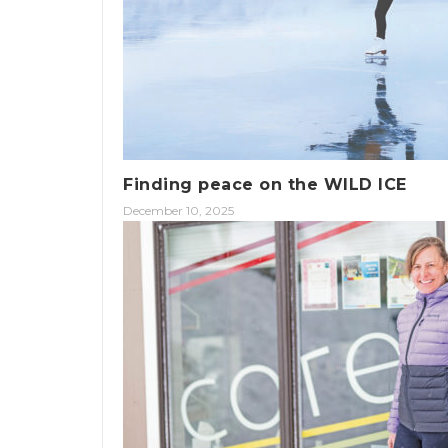
Finding peace on the WILD ICE
December 10, 2025