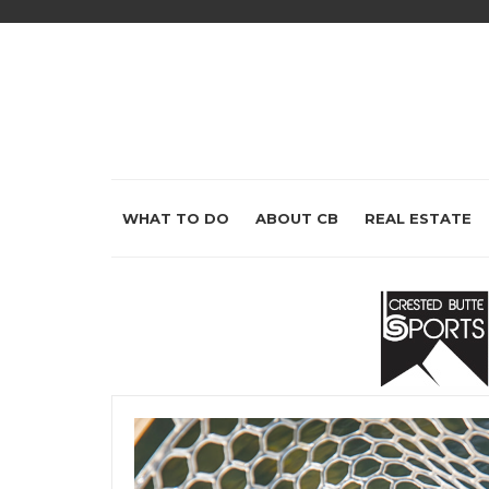
WHAT TO DO
ABOUT CB
REAL ESTATE