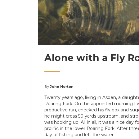
Alone with a Fly R
By
John Norton
Twenty years ago, living in Aspen, a daughter
Roaring Fork. On the appointed morning I w
productive run, checked his fly box and su
he might cross 50 yards upstream, and stro
was hooking up. All in all, it was a nice day
prolific in the lower Roaring Fork. After th
day of fishing and left the water.