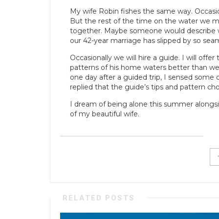
My wife Robin fishes the same way. Occasional
But the rest of the time on the water we ma
together. Maybe someone would describe w
our 42-year marriage has slipped by so seam
Occasionally we will hire a guide. I will off
patterns of his home waters better than we
one day after a guided trip, I sensed some 
replied that the guide’s tips and pattern ch
I dream of being alone this summer alongsi
of my beautiful wife.
RELATED POSTS